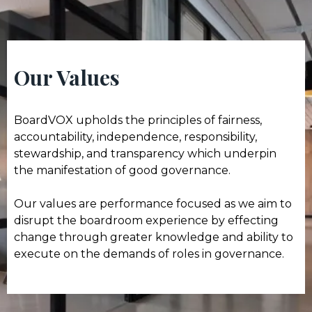
Our Values
BoardVOX upholds the principles of fairness,
accountability, independence, responsibility,
stewardship, and transparency which underpin
the manifestation of good governance.
Our values are performance focused as we aim to
disrupt the boardroom experience by effecting
change through greater knowledge and ability to
execute on the demands of roles in governance.