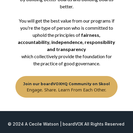
better.
You will get the best value from our programs if
you're the type of person who is committed to
uphold the principles of
fairness,
accountability, independence, responsibility
and transparency
which collectively provide the foundation for
the practice of good governance.
Join our boardVOXHQ Community on Skool
Engage. Share. Learn From Each Other.
© 2024 A Cecile Watson | boardVOX All Rights Reserved