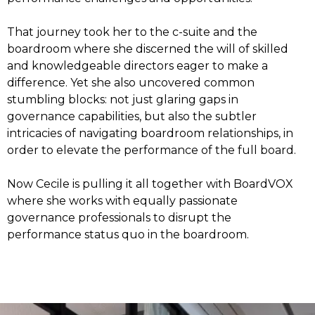
That journey took her to the c-suite and the
boardroom where she discerned the will of skilled
and knowledgeable directors eager to make a
difference. Yet she also uncovered common
stumbling blocks: not just glaring gaps in
governance capabilities, but also the subtler
intricacies of navigating boardroom relationships, in
order to elevate the performance of the full board.
Now Cecile is pulling it all together with BoardVOX
where she works with equally passionate
governance professionals to disrupt the
performance status quo in the boardroom.