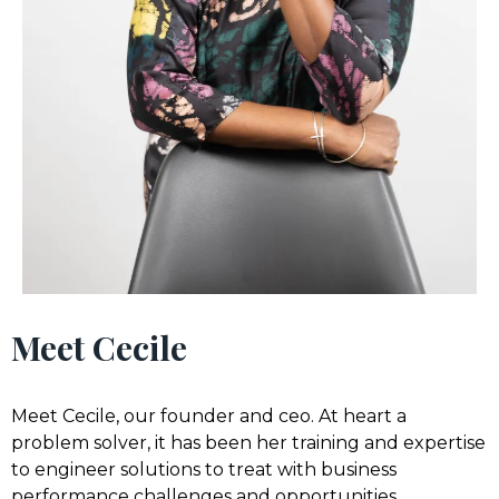
Meet Cecile
Meet Cecile, our founder and ceo. At heart a
problem solver, it has been her training and expertise
to engineer solutions to treat with business
performance challenges and opportunities.