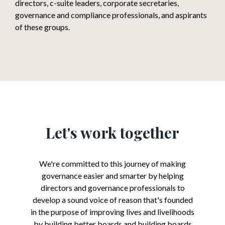
directors, c-suite leaders, corporate secretaries,
governance and compliance professionals, and aspirants
of these groups.
Let's work together
We're committed to this journey of making
governance easier and smarter by helping
directors and governance professionals to
develop a sound voice of reason that's founded
in the purpose of improving lives and livelihoods
by building better boards and building boards