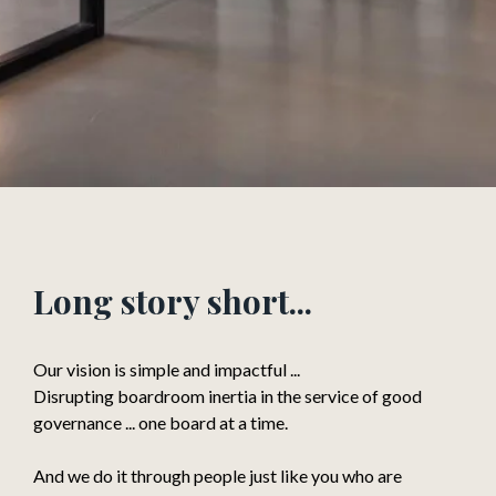
Long story short...
Our vision is simple and impactful ...
Disrupting boardroom inertia in the service of good
governance ... one board at a time.
And we do it through people just like you who are