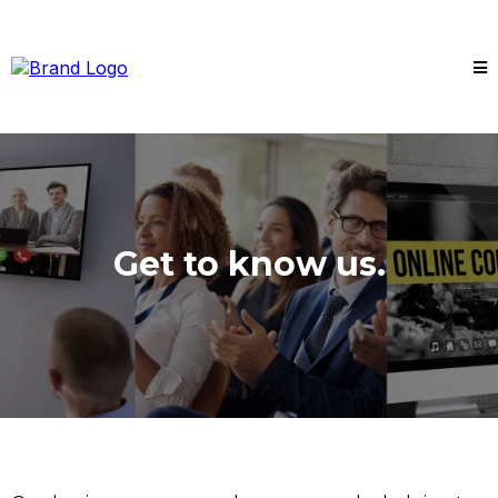
Get to know us.