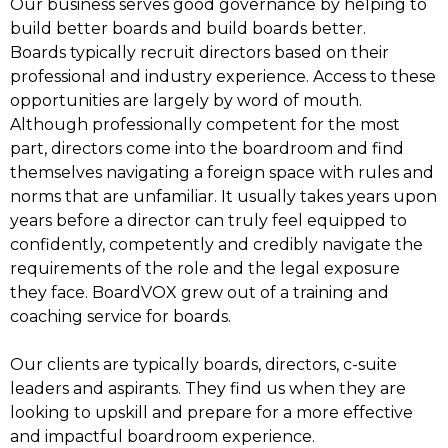
Our business serves good governance by helping to
build better boards and build boards better.
Boards typically recruit directors based on their
professional and industry experience. Access to these
opportunities are largely by word of mouth.
Although professionally competent for the most
part, directors come into the boardroom and find
themselves navigating a foreign space with rules and
norms that are unfamiliar. It usually takes years upon
years before a director can truly feel equipped to
confidently, competently and credibly navigate the
requirements of the role and the legal exposure
they face. BoardVOX grew out of a training and
coaching service for boards.
Our clients are typically boards, directors, c-suite
leaders and aspirants. They find us when they are
looking to upskill and prepare for a more effective
and impactful boardroom experience.