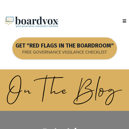
GET "RED FLAGS IN THE BOARDROOM"
FREE GOVERNANCE VIGILANCE CHECKLIST