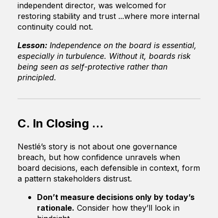
independent director, was welcomed for
restoring stability and trust ...where more internal
continuity could not.
Lesson:
Independence on the board is essential,
especially in turbulence. Without it, boards risk
being seen as self-protective rather than
principled.
C. In Closing ...
Nestlé’s story is not about one governance
breach, but how confidence unravels when
board decisions, each defensible in context, form
a pattern stakeholders distrust.
Don’t measure decisions only by today’s
rationale.
Consider how they’ll look in