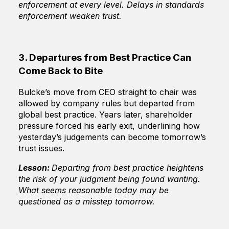
enforcement at every level. Delays in standards
enforcement weaken trust.
3. Departures from Best Practice Can
Come Back to Bite
Bulcke’s move from CEO straight to chair was
allowed by company rules but departed from
global best practice. Years later, shareholder
pressure forced his early exit, underlining how
yesterday’s judgements can become tomorrow’s
trust issues.
Lesson:
Departing from best practice heightens
the risk of your judgment being found wanting.
What seems reasonable today may be
questioned as a misstep tomorrow.