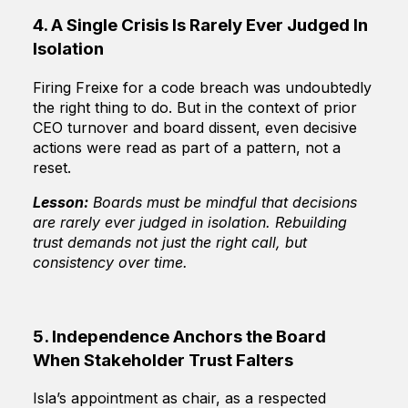
4. A Single Crisis Is Rarely Ever Judged In
Isolation
Firing Freixe for a code breach was undoubtedly
the right thing to do. But in the context of prior
CEO turnover and board dissent, even decisive
actions were read as part of a pattern, not a
reset.
Lesson:
Boards must be mindful that decisions
are rarely ever judged in isolation. Rebuilding
trust demands not just the right call, but
consistency over time.
5. Independence Anchors the Board
When Stakeholder Trust Falters
Isla’s appointment as chair, as a respected