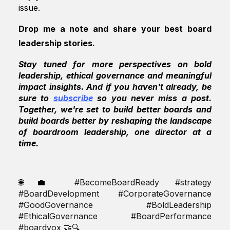
issue.
Drop me a note and share your best board
leadership stories.
Stay tuned for more perspectives on bold
leadership, ethical governance and meaningful
impact insights. And if you haven't already, be
sure to
subscribe
so you never miss a post.
Together, we're set to build better boards and
build boards better by reshaping the landscape
of boardroom leadership, one director at a
time.
🌐💼
#BecomeBoardReady #strategy
#BoardDevelopment #CorporateGovernance
#GoodGovernance #BoldLeadership
#EthicalGovernance #BoardPerformance
#boardvox
🤝🔍