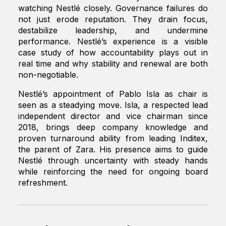
watching Nestlé closely. Governance failures do
not just erode reputation. They drain focus,
destabilize leadership, and undermine
performance. Nestlé’s experience is a visible
case study of how accountability plays out in
real time and why stability and renewal are both
non-negotiable.
Nestlé’s appointment of Pablo Isla as chair is
seen as a steadying move. Isla, a respected lead
independent director and vice chairman since
2018, brings deep company knowledge and
proven turnaround ability from leading Inditex,
the parent of Zara. His presence aims to guide
Nestlé through uncertainty with steady hands
while reinforcing the need for ongoing board
refreshment.