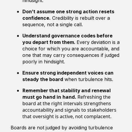
hindsight.
Don’t assume one strong action resets
confidence.
Credibility is rebuilt over a
sequence, not a single call.
Understand governance codes before
you depart from them.
Every deviation is a
choice for which you are accountable, and
one that may carry consequences if judged
poorly in hindsight.
Ensure strong independent voices can
steady the board
when turbulence hits.
Remember that stability and renewal
must go hand in hand.
Refreshing the
board at the right intervals strengthens
accountability and signals to stakeholders
that oversight is active, not complacent.
Boards are not judged by avoiding turbulence