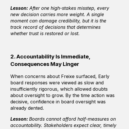
Lesson:
After one high-stakes misstep, every
new decision carries more weight. A single
moment can damage credibility, but it is the
track record of decisions that determines
whether trust is restored or lost.
2. Accountability Is Immediate,
Consequences May Linger
When concerns about Freixe surfaced, Early
board responses were viewed as slow and
insufficiently rigorous, which allowed doubts
about oversight to grow. By the time action was
decisive, confidence in board oversight was
already dented.
Lesson:
Boards cannot afford half-measures on
accountability. Stakeholders expect clear, timely