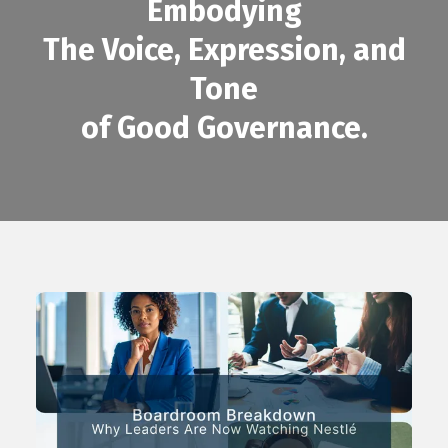
Embodying
The Voice, Expression, and
Tone
of Good Governance.