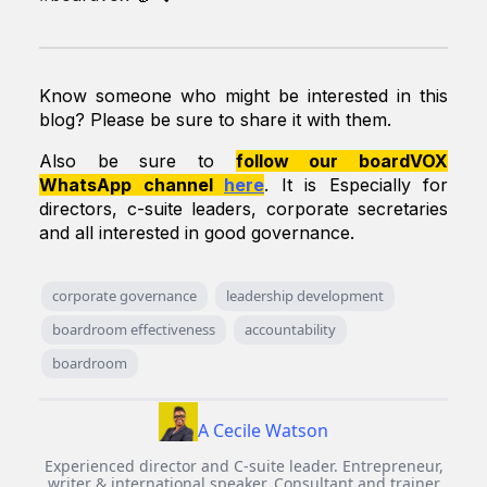
Know someone who might be interested in this
blog? Please be sure to share it with them.
Also be sure to
follow our boardVOX
WhatsApp channel
here
. It is
Especially for
directors, c-suite leaders, corporate secretaries
and all interested in good governance.
corporate governance
leadership development
boardroom effectiveness
accountability
boardroom
A Cecile Watson
Experienced director and C-suite leader. Entrepreneur,
writer & international speaker. Consultant and trainer