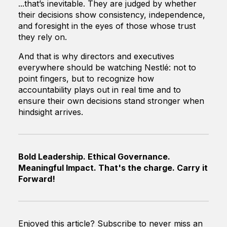
...that’s inevitable. They are judged by whether
their decisions show consistency, independence,
and foresight in the eyes of those whose trust
they rely on.
And that is why directors and executives
everywhere should be watching Nestlé: not to
point fingers, but to recognize how
accountability plays out in real time and to
ensure their own decisions stand stronger when
hindsight arrives.
Bold Leadership. Ethical Governance.
Meaningful Impact. That's the charge. Carry it
Forward!
Enjoyed this article? Subscribe to never miss an