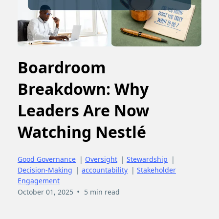
Boardroom
Breakdown: Why
Leaders Are Now
Watching Nestlé
Good Governance
|
Oversight
|
Stewardship
|
Decision-Making
|
accountability
|
Stakeholder
Engagement
•
October 01, 2025
5 min read