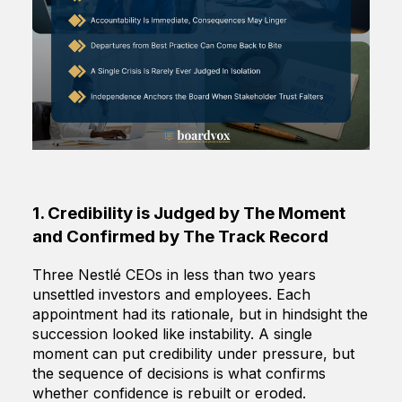
1. Credibility is Judged by The Moment
and Confirmed by The Track Record
Three Nestlé CEOs in less than two years
unsettled investors and employees. Each
appointment had its rationale, but in hindsight the
succession looked like instability. A single
moment can put credibility under pressure, but
the sequence of decisions is what confirms
whether confidence is rebuilt or eroded.