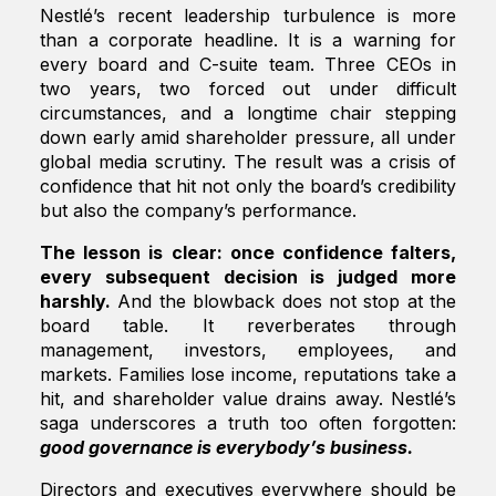
Nestlé’s recent leadership turbulence is more
than a corporate headline. It is a warning for
every board and C-suite team. Three CEOs in
two years, two forced out under difficult
circumstances, and a longtime chair stepping
down early amid shareholder pressure, all under
global media scrutiny. The result was a crisis of
confidence that hit not only the board’s credibility
but also the company’s performance.
The lesson is clear: once confidence falters,
every subsequent decision is judged more
harshly.
And the blowback does not stop at the
board table. It reverberates through
management, investors, employees, and
markets. Families lose income, reputations take a
hit, and shareholder value drains away. Nestlé’s
saga underscores a truth too often forgotten:
good governance is everybody’s business.
Directors and executives everywhere should be