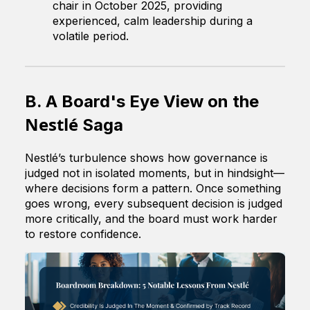
chair in October 2025, providing
experienced, calm leadership during a
volatile period.
B. A Board's Eye View on the
Nestlé
Saga
Nestlé’s turbulence shows how governance is
judged not in isolated moments, but in hindsight—
where decisions form a pattern. Once something
goes wrong, every subsequent decision is judged
more critically, and the board must work harder
to restore confidence.