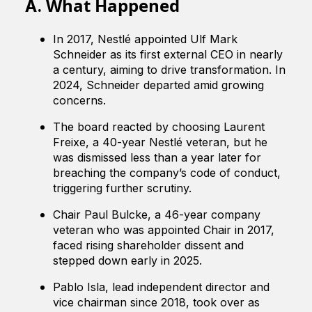
What Happened
A.
In 2017, Nestlé appointed Ulf Mark
Schneider as its first external CEO in nearly
a century, aiming to drive transformation. In
2024, Schneider departed amid growing
concerns.
The board reacted by choosing Laurent
Freixe, a 40-year Nestlé veteran, but he
was dismissed less than a year later for
breaching the company’s code of conduct,
triggering further scrutiny.
Chair Paul Bulcke, a 46-year company
veteran who was appointed Chair in 2017,
faced rising shareholder dissent and
stepped down early in 2025.
Pablo Isla, lead independent director and
vice chairman since 2018, took over as