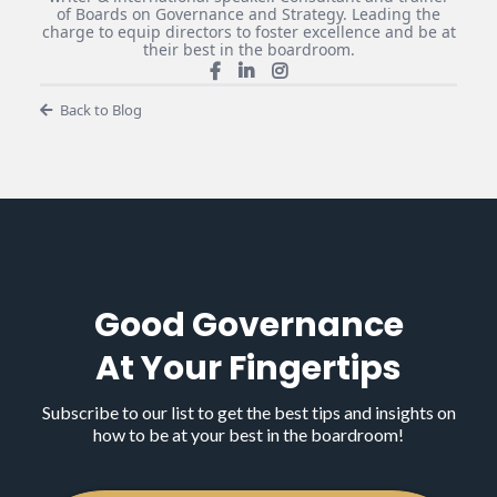
of Boards on Governance and Strategy. Leading the
charge to equip directors to foster excellence and be at
their best in the boardroom.
Back to Blog
Good Governance
At Your Fingertips
Subscribe to our list to get the best tips and insights on
how to be at your best in the boardroom!